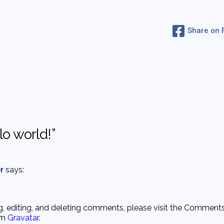
Share on
o world!”
r
says:
g, editing, and deleting comments, please visit the Comments
om
Gravatar
.