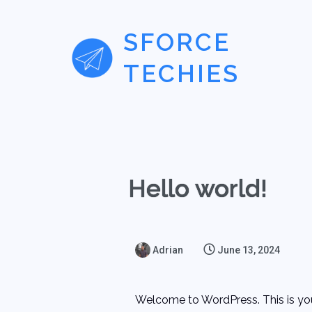
SFORCE
TECHIES
Hello world!
Adrian
June 13, 2024
Welcome to WordPress. This is your f