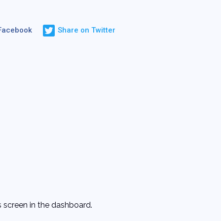
 Facebook
Share on Twitter
 screen in the dashboard.