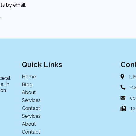
s by email.
.
Quick Links
Cont
Home
1, 
cerat
a. In
Blog
+1
non
About
co
Services
Contact
1
Services
About
Contact