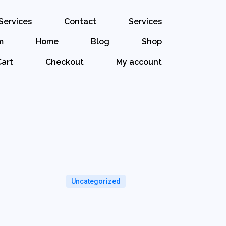
Services
Contact
Services
m
Home
Blog
Shop
Cart
Checkout
My account
Uncategorized