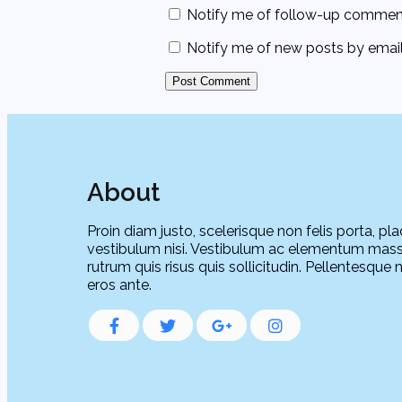
Notify me of follow-up comment
Notify me of new posts by email
About
Proin diam justo, scelerisque non felis porta, pla
vestibulum nisi. Vestibulum ac elementum mass
rutrum quis risus quis sollicitudin. Pellentesque 
eros ante.