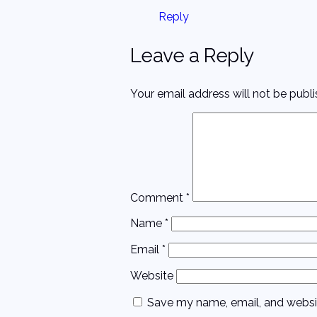
Reply
Leave a Reply
Your email address will not be publi
Comment
*
Name
*
Email
*
Website
Save my name, email, and websit