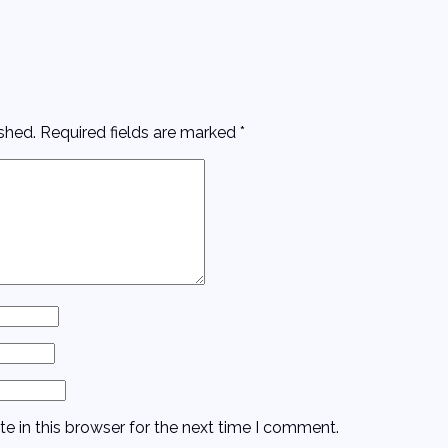
shed.
Required fields are marked
*
e in this browser for the next time I comment.