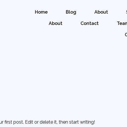
Home
Blog
About
About
Contact
Tea
irst post. Edit or delete it, then start writing!