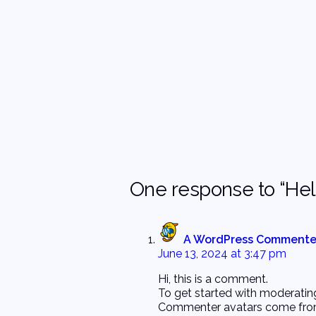
One response to “Hell
A WordPress Commente
June 13, 2024 at 3:47 pm
Hi, this is a comment.
To get started with moderatin
Commenter avatars come fr