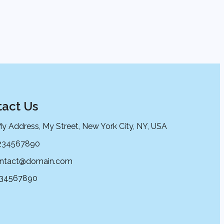
act Us
My Address, My Street, New York City, NY, USA
234567890
ntact@domain.com
234567890