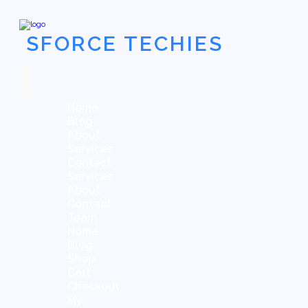
SFORCE TECHIES
Home
Blog
About
Services
Contact
Services
About
Contact
Team
Home
Blog
Shop
Cart
Checkout
My