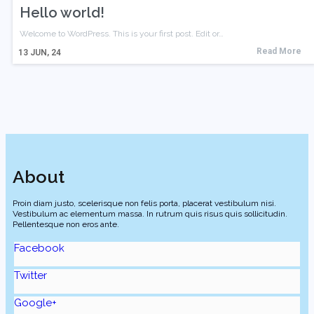
Hello world!
Welcome to WordPress. This is your first post. Edit or…
Read More
13
JUN, 24
About
Proin diam justo, scelerisque non felis porta, placerat vestibulum nisi.
Vestibulum ac elementum massa. In rutrum quis risus quis sollicitudin.
Pellentesque non eros ante.
Facebook
Twitter
Google+