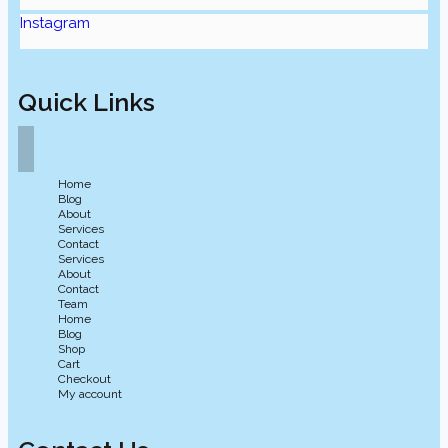
Instagram
Quick Links
Home
Blog
About
Services
Contact
Services
About
Contact
Team
Home
Blog
Shop
Cart
Checkout
My account