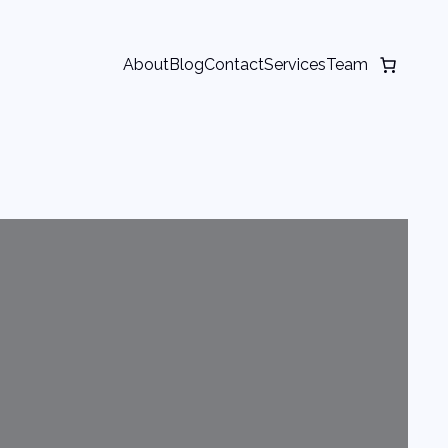
About
Blog
Contact
Services
Team