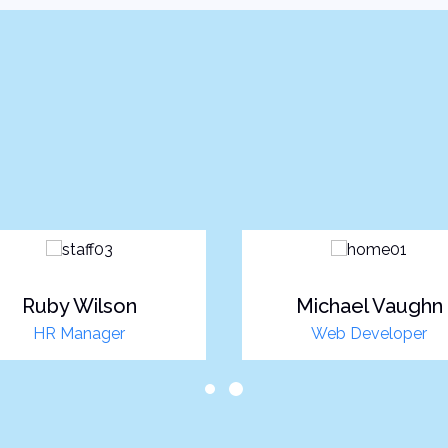
Ruby Wilson
Michael Vaughn
HR Manager
Web Developer