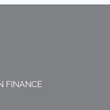
N FINANCE