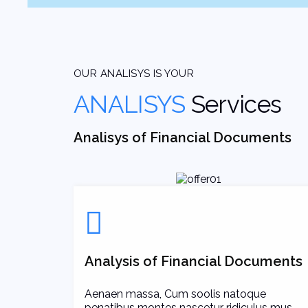
OUR ANALISYS IS YOUR
ANALISYS
Services
Analisys of Financial Documents
Analysis of Financial Documents
Aenaen massa, Cum soolis natoque
penatibus montes nascetur ridiculus mus.