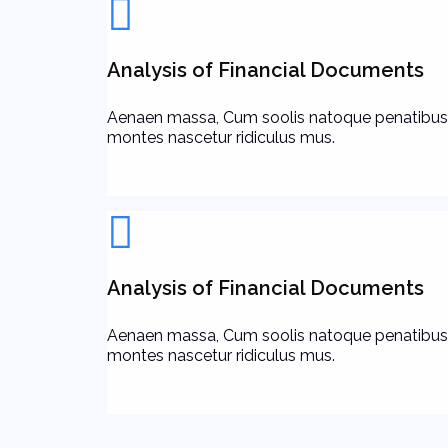
Analysis of Financial Documents
Aenaen massa, Cum soolis natoque penatibus
montes nascetur ridiculus mus.
Analysis of Financial Documents
Aenaen massa, Cum soolis natoque penatibus
montes nascetur ridiculus mus.