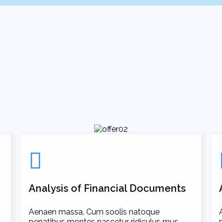
Analysis of Financial Documents
Aenaen massa, Cum soolis natoque
penatibus montes nascetur ridiculus mus.