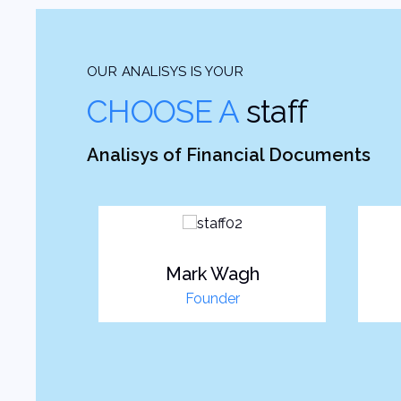
OUR ANALISYS IS YOUR
CHOOSE A
staff
Analisys of Financial Documents
es
Mark Wagh
r
Founder