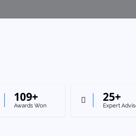
109
+
25
+
Awards Won
Expert Advis