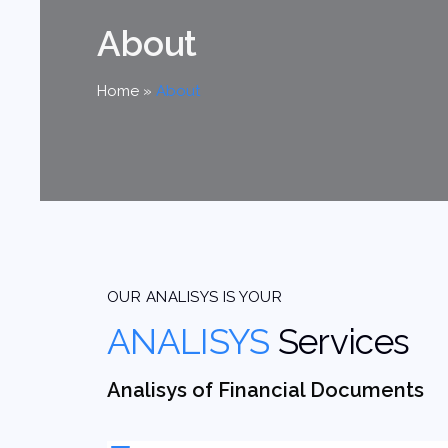
About
Home
»
About
OUR ANALISYS IS YOUR
ANALISYS
Services
Analisys of Financial Documents