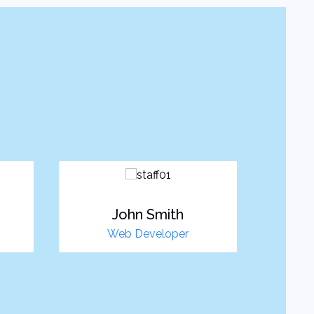
John Smith
Web Developer