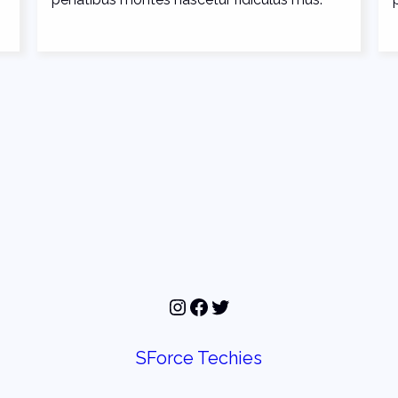
Instagram
Facebook
Twitter
SForce Techies