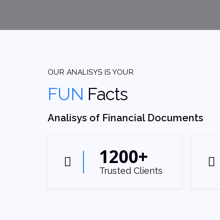
OUR ANALISYS IS YOUR
FUN
Facts
Analisys of Financial Documents
1200
+
Trusted Clients