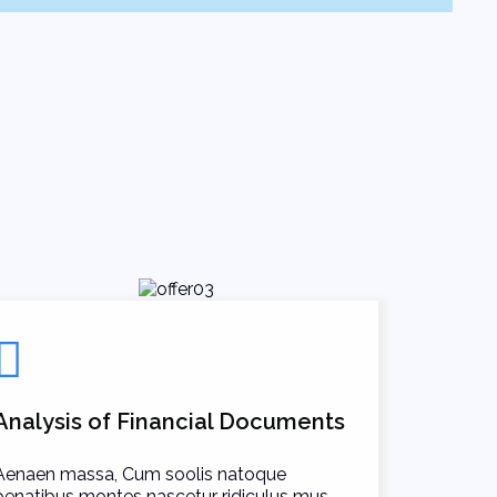
Analysis of Financial Documents
Aenaen massa, Cum soolis natoque
penatibus montes nascetur ridiculus mus.