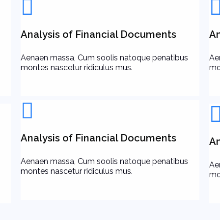
Analysis of Financial Documents
An
Aenaen massa, Cum soolis natoque penatibus
Ae
montes nascetur ridiculus mus.
mo
Analysis of Financial Documents
An
Aenaen massa, Cum soolis natoque penatibus
Ae
montes nascetur ridiculus mus.
mo