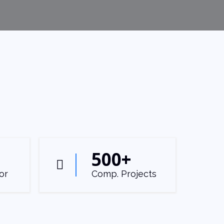
500
+
or
Comp. Projects