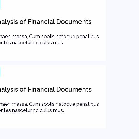
alysis of Financial Documents
naen massa, Cum soolis natoque penatibus
ntes nascetur ridiculus mus.
alysis of Financial Documents
naen massa, Cum soolis natoque penatibus
ntes nascetur ridiculus mus.