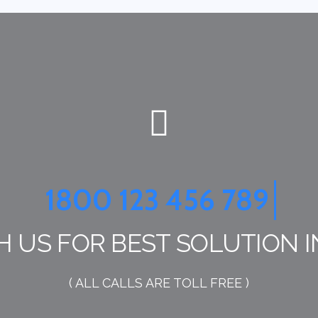
1800 123 456 789
H US FOR BEST SOLUTION I
( ALL CALLS ARE TOLL FREE )