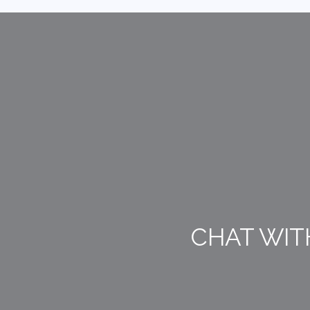
CHAT WIT