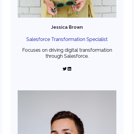
Jessica Brown
Salesforce Transformation Specialist
Focuses on driving digital transformation
through Salesforce.
Twitter
LinkedIn