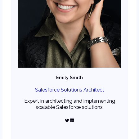
Emily Smith
Salesforce Solutions Architect
Expert in architecting and implementing
scalable Salesforce solutions.
Twitter
LinkedIn