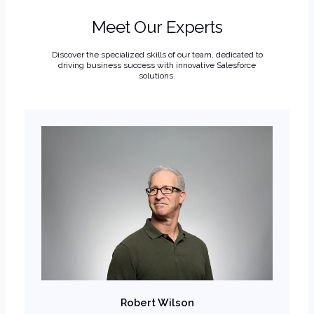
Meet Our Experts
Discover the specialized skills of our team, dedicated to
driving business success with innovative Salesforce
solutions.
Robert Wilson