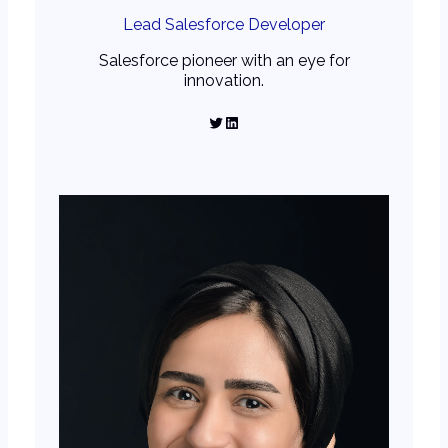
Lead Salesforce Developer
Salesforce pioneer with an eye for
innovation.
Twitter
LinkedIn