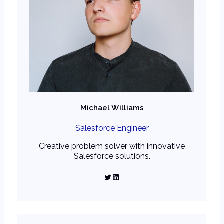
Michael Williams
Salesforce Engineer
Creative problem solver with innovative
Salesforce solutions.
Twitter
LinkedIn