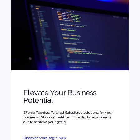
Elevate Your Business
Potential
SForce Techies: Tailored Salesforce solutions for your
business. Stay competitive in the digital age. Reach
out to achieve your goals.
Discover More
Begin Now