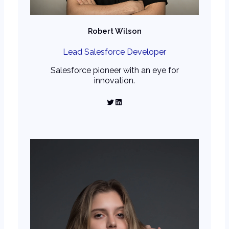
Robert Wilson
Lead Salesforce Developer
Salesforce pioneer with an eye for
innovation.
Twitter
LinkedIn