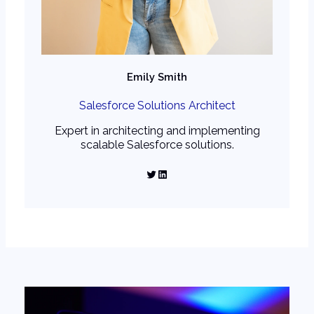
Emily Smith
Salesforce Solutions Architect
Expert in architecting and implementing
scalable Salesforce solutions.
Twitter
LinkedIn