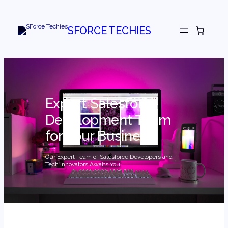
Skip
to
content
SFORCE TECHIES
Expert Salesforce
Development Team
for Your Business
Our Expert Team of Salesforce Developers and
Tech Innovators Awaits You