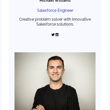
Michael Williams
Salesforce Engineer
Creative problem solver with innovative
Salesforce solutions.
Twitter
LinkedIn