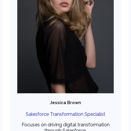
Jessica Brown
Salesforce Transformation Specialist
Focuses on driving digital transformation
through Salesforce.