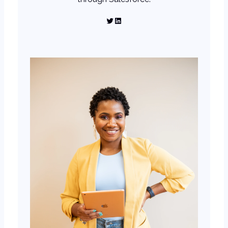
Twitter
LinkedIn