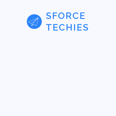
SFORCE
TECHIES