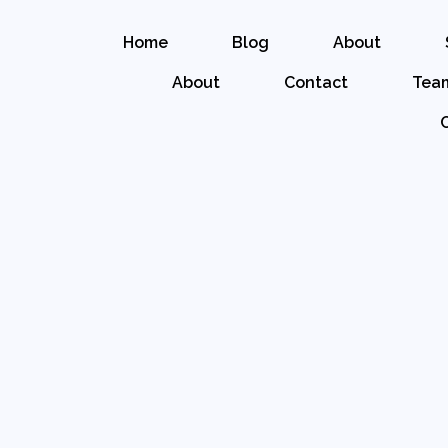
Home
Blog
About
About
Contact
Tea