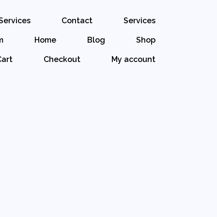
Services
Contact
Services
m
Home
Blog
Shop
Cart
Checkout
My account